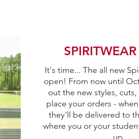
Home
Join the PTSA
Falcon Fund
PTS
SPIRITWEAR
It's time... The all new Sp
open! From now until Oct
out the
new styles, cuts,
place your orders - when
they'll be delivered to th
where you or your studen
up.