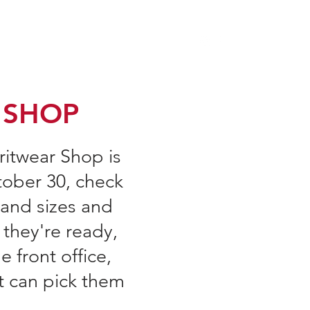
A Forms & Minutes
Volunteer
More
 SHOP
iritwear Shop is
ober 30, check
 and sizes and
 they're ready,
e front office,
t can pick them