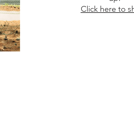
Click here to 