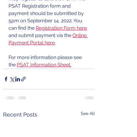
PSAT Registration form and 
payment should be submitted by 
5pm on September 14, 2022. You 
can find the 
Registration Form here
and submit payment via the 
Online 
Payment Portal here
. 
For more information please see 
the 
PSAT Information Sheet
.
See All
Recent Posts