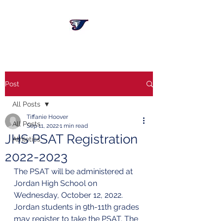
Post
All Posts
Tiffanie Hoover
All Posts
Sep 11, 2022
1 min read
JHS PSAT Registration
Athletics
2022-2023
The PSAT will be administered at 
Jordan High School on 
Wednesday, October 12, 2022. 
Jordan students in 9th-11th grades 
may register to take the PSAT. The 